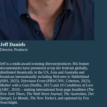
Jeff Daniels
Director, Producer
Jeff is a multi-award-winning director/producer. His feature
documentaries have premiered at top tier festivals globally,
distributed theatrically in the US, Asia and Australia and
broadcast internationally including
Welcome to Yiddishland
(SBS, 2025),
Television Event
(PBS/CNN, Criterion, 2023),
Mother with a Gun
(Netflix, 2017) and
10 Conditions of Love
(ABC, 2010) – making international front page headlines (
The
New York Times
,
The Wall Street Journal
,
The Australian
,
Der
Spiegel
,
Le Monde
,
The New Yorker
), and optioned by Fox
Searchlight.