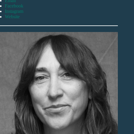
Email
Facebook
Instagram
Website