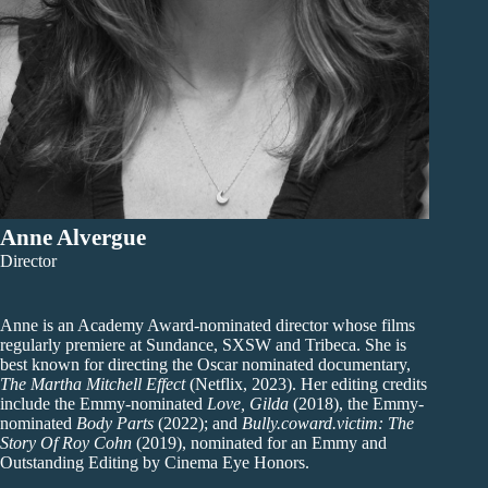
Anne Alvergue
Director
Anne is an Academy Award-nominated director whose films
regularly premiere at Sundance, SXSW and Tribeca. She is
best known for directing the Oscar nominated documentary,
The Martha Mitchell Effect
(Netflix, 2023). Her editing credits
include the Emmy-nominated
Love, Gilda
(2018), the Emmy-
nominated
Body Parts
(2022); and
Bully.coward.victim: The
Story Of Roy Cohn
(2019), nominated for an Emmy and
Outstanding Editing by Cinema Eye Honors.