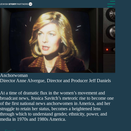
Skip
to
content
Anchorwoman
Director Anne Alvergue, Director and Producer Jeff Daniels
At a time of dramatic flux in the women’s movement and
broadcast news, Jessica Savitch’s meteoric rise to become one
of the first national news anchorwomen in America, and her
struggle to retain her status, becomes a heightened lens
through which to understand gender, ethnicity, power, and
media in 1970s and 1980s America.