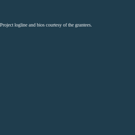
Project logline and bios courtesy of the grantees.