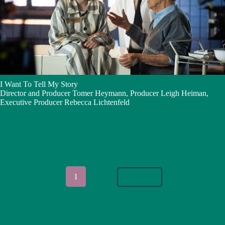
I Want To Tell My Story
Director and Producer Tomer Heymann, Producer Leigh Heiman,
Executive Producer Rebecca Lichtenfeld
1
2
NEXT
→