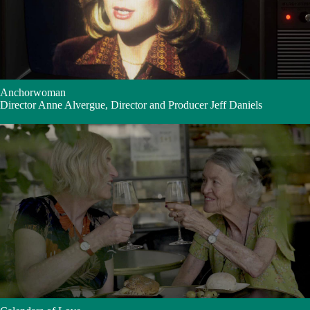
Anchorwoman
Director Anne Alvergue, Director and Producer Jeff Daniels