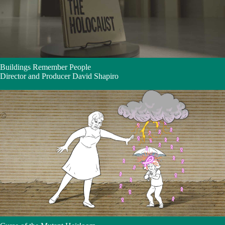
Buildings Remember People
Director and Producer David Shapiro