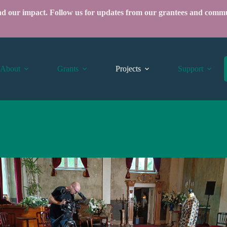
ind our impact.
Follow us
for updates from our grantees and commu
About
Grants
Projects
Support