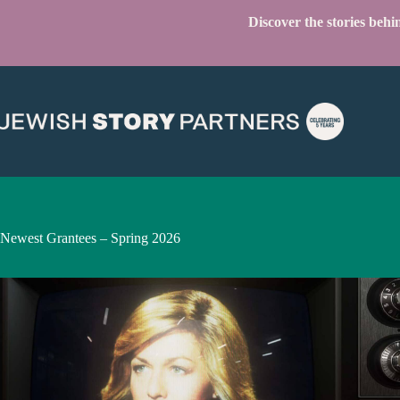
Skip
Discover the stories beh
to
content
Newest Grantees – Spring 2026