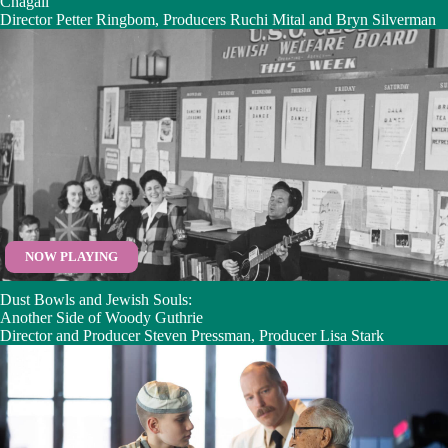
Chagall
Director Petter Ringbom, Producers Ruchi Mital and Bryn Silverman
NOW PLAYING
Dust Bowls and Jewish Souls:
Another Side of Woody Guthrie
Director and Producer Steven Pressman, Producer Lisa Stark