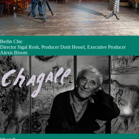
Berlin Chic
Director Sigal Rosh, Producer Dorit Hessel, Executive Producer
Alexis Bloom