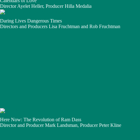
Calendars of Love
Director Ayelet Heller, Producer Hilla Medalia
Daring Lives Dangerous Times
Directors and Producers Lisa Fruchtman and Rob Fruchtman
Here Now: The Revolution of Ram Dass
Director and Producer Mark Landsman, Producer Peter Kline