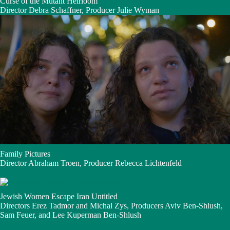
Curse of the Mutant Heirloom
Director Debra Schaffner, Producer Julie Wyman
Family Pictures
Director Abraham Troen, Producer Rebecca Lichtenfeld
Jewish Women Escape Iran Untitled
Directors Erez Tadmor and Michal Zys, Producers Aviv Ben-Shlush,
Sam Feuer, and Lee Kuperman Ben-Shlush