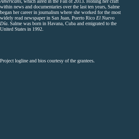
Americans
, which aired in the Fall of 2013. Honing her craft
within news and documentaries over the last ten years, Salme
began her career in journalism where she worked for the most
widely read newspaper in San Juan, Puerto Rico
El Nuevo
Día
. Salme was born in Havana, Cuba and emigrated to the
United States in 1992.
Project logline and bios courtesy of the grantees.