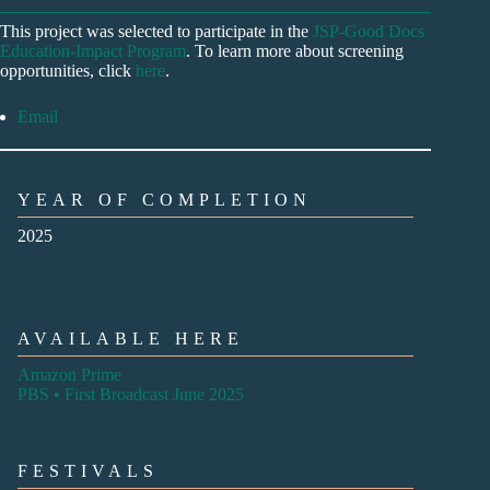
This project was selected to participate in the
JSP-Good Docs
Education-Impact Program
. To learn more about screening
opportunities, click
here
.
Email
YEAR OF COMPLETION
2025
AVAILABLE HERE
Amazon Prime
PBS • First Broadcast June 2025
FESTIVALS