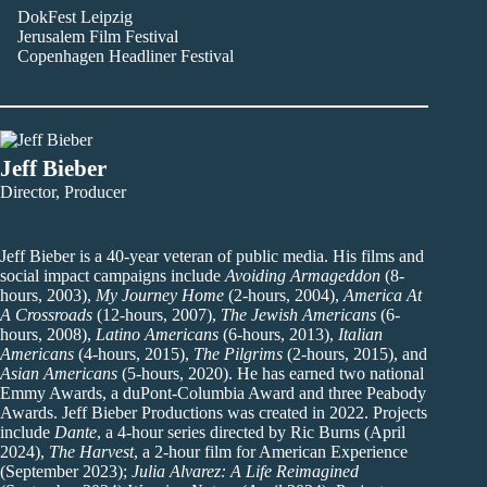
DokFest Leipzig
Jerusalem Film Festival
Copenhagen Headliner Festival
Jeff Bieber
Director, Producer
Jeff Bieber is a 40-year veteran of public media. His films and
social impact campaigns include
Avoiding Armageddon
(8-
hours, 2003),
My Journey Home
(2-hours, 2004),
America At
A Crossroads
(12-hours, 2007),
The Jewish Americans
(6-
hours, 2008),
Latino Americans
(6-hours, 2013),
Italian
Americans
(4-hours, 2015),
The Pilgrims
(2-hours, 2015), and
Asian Americans
(5-hours, 2020). He has earned two national
Emmy Awards, a duPont-Columbia Award and three Peabody
Awards. Jeff Bieber Productions was created in 2022. Projects
include
Dante
, a 4-hour series directed by Ric Burns (April
2024),
The Harvest
, a 2-hour film for American Experience
(September 2023);
Julia Alvarez: A Life Reimagined