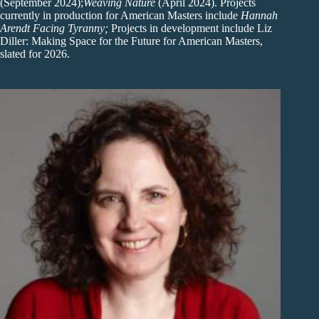
(September 2024);
Weaving Nature
(April 2024). Projects
currently in production for American Masters include
Hannah
Arendt Facing Tyranny;
Projects in development include Liz
Diller: Making Space for the Future for American Masters,
slated for 2026.