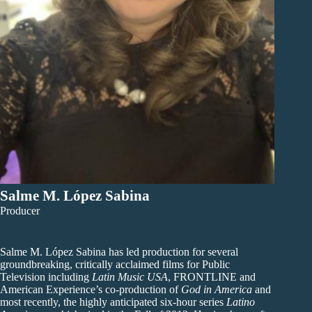
Salme M. López Sabina
Producer
Salme M. López Sabina has led production for several
groundbreaking, critically acclaimed films for Public
Television including
Latin Music USA
, FRONTLINE and
American Experience’s co-production of
God in America
and
most recently, the highly anticipated six-hour series
Latino