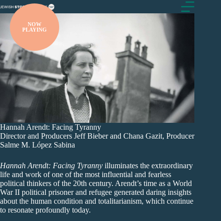
Skip
to
content
NOW
PLAYING
Hannah Arendt: Facing Tyranny
Director and Producers Jeff Bieber and Chana Gazit, Producer
Salme M. López Sabina
Hannah Arendt: Facing Tyranny
illuminates the extraordinary
life and work of one of the most influential and fearless
political thinkers of the 20th century. Arendt’s time as a World
War II political prisoner and refugee generated daring insights
about the human condition and totalitarianism, which continue
to resonate profoundly today.