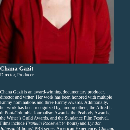
Chana Gazit
Director, Producer
Chana Gazit is an award-winning documentary producer,
director and writer. Her work has been honored with multiple
Emmy nominations and three Emmy Awards. Additionally,
her work has been recognized by, among others, the Alfred I.
duPont-Columbia Journalism Awards, the Peabody Awards,
the Writer’s Guild Awards, and the Sundance Film Festival.
Films include
Franklin Roosevelt
(4-hours) and
Lyndon
Johnson
(4-hours) PBS series, American Experience
: Chicago