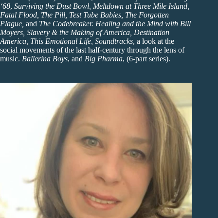
‘68
,
Surviving the Dust Bowl, Meltdown at Three Mile Island,
Fatal Flood, The Pill, Test Tube Babies, The Forgotten
Plague,
and
The Codebreaker.
Healing and the Mind with Bill
Moyers, Slavery & the Making of America, Destination
America, This Emotional Life, Soundtracks
, a look at the
social movements of the last half-century through the lens of
music.
Ballerina Boys
, and
Big Pharma
, (6-part series).