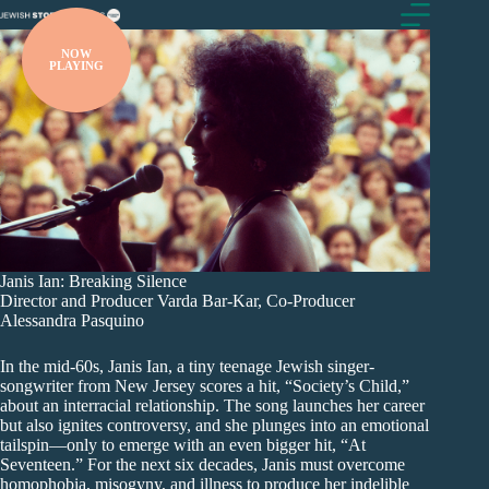
Skip
to
content
NOW
PLAYING
Janis Ian: Breaking Silence
Director and Producer Varda Bar-Kar, Co-Producer
Alessandra Pasquino
In the mid-60s, Janis Ian, a tiny teenage Jewish singer-
songwriter from New Jersey scores a hit, “Society’s Child,”
about an interracial relationship. The song launches her career
but also ignites controversy, and she plunges into an emotional
tailspin—only to emerge with an even bigger hit, “At
Seventeen.” For the next six decades, Janis must overcome
homophobia, misogyny, and illness to produce her indelible