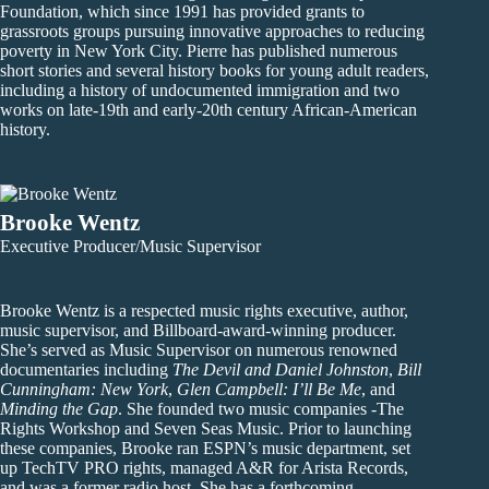
Foundation, which since 1991 has provided grants to
grassroots groups pursuing innovative approaches to reducing
poverty in New York City. Pierre has published numerous
short stories and several history books for young adult readers,
including a history of undocumented immigration and two
works on late-19th and early-20th century African-American
history.
Brooke Wentz
Executive Producer/Music Supervisor
Brooke Wentz is a respected music rights executive, author,
music supervisor, and Billboard-award-winning producer.
She’s served as Music Supervisor on numerous renowned
documentaries including
The Devil and Daniel Johnston
,
Bill
Cunningham: New York
,
Glen Campbell: I’ll Be Me
, and
Minding the Gap
. She founded two music companies -The
Rights Workshop and Seven Seas Music. Prior to launching
these companies, Brooke ran ESPN’s music department, set
up TechTV PRO rights, managed A&R for Arista Records,
and was a former radio host. She has a forthcoming