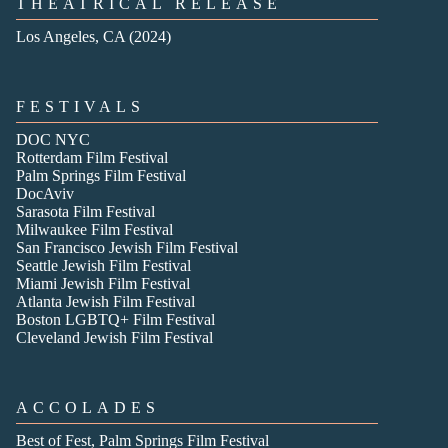
THEATRICAL RELEASE
Los Angeles, CA (2024)
FESTIVALS
DOC NYC
Rotterdam Film Festival
Palm Springs Film Festival
DocAviv
Sarasota Film Festival
Milwaukee Film Festival
San Francisco Jewish Film Festival
Seattle Jewish Film Festival
Miami Jewish Film Festival
Atlanta Jewish Film Festival
Boston LGBTQ+ Film Festival
Cleveland Jewish Film Festival
ACCOLADES
Best of Fest, Palm Springs Film Festival