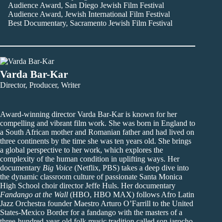
Audience Award, San Diego Jewish Film Festival
Audience Award, Jewish International Film Festival
Best Documentary, Sacramento Jewish Film Festival
Varda Bar-Kar
Director, Producer, Writer
Award-winning director Varda Bar-Kar is known for her
compelling and vibrant film work. She was born in England to
a South African mother and Romanian father and had lived on
three continents by the time she was ten years old. She brings
a global perspective to her work, which explores the
complexity of the human condition in uplifting ways. Her
documentary
Big Voice
(Netflix, PBS) takes a deep dive into
the dynamic classroom culture of passionate Santa Monica
High School choir director Jeffe Huls. Her documentary
Fandango at the Wall
(HBO, HBO MAX) follows Afro Latin
Jazz Orchestra founder Maestro Arturo O’Farrill to the United
States-Mexico Border for a fandango with the masters of a
three-hundred-year-old folk music tradition called son jarocho,