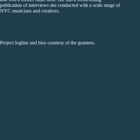
publication of interviews she conducted with a wide range of
NYC musicians and creatives.
Project logline and bios courtesy of the grantees.