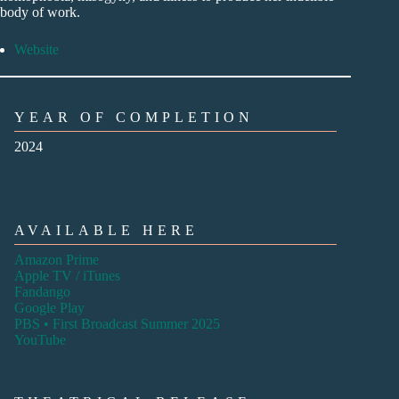
body of work.
Website
YEAR OF COMPLETION
2024
AVAILABLE HERE
Amazon Prime
Apple TV / iTunes
Fandango
Google Play
PBS • First Broadcast Summer 2025
YouTube