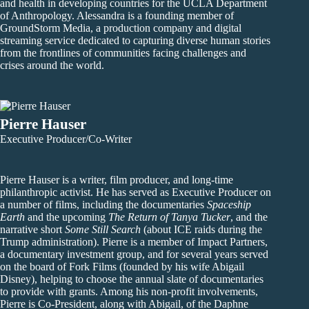
and health in developing countries for the UCLA Department
of Anthropology. Alessandra is a founding member of
GroundStorm Media, a production company and digital
streaming service dedicated to capturing diverse human stories
from the frontlines of communities facing challenges and
crises around the world.
Pierre Hauser
Executive Producer/Co-Writer
Pierre Hauser is a writer, film producer, and long-time
philanthropic activist. He has served as Executive Producer on
a number of films, including the documentaries
Spaceship
Earth
and the upcoming
The Return of Tanya Tucker
, and the
narrative short
Some Still Search
(about ICE raids during the
Trump administration). Pierre is a member of Impact Partners,
a documentary investment group, and for several years served
on the board of Fork Films (founded by his wife Abigail
Disney), helping to choose the annual slate of documentaries
to provide with grants. Among his non-profit involvements,
Pierre is Co-President, along with Abigail, of the Daphne