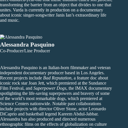
transforming the barrier from an object that divides to one that
unites. Varda is currently in production on a documentary
about iconic singer-songwriter Janis Ian’s extraordinary life
and music.
Alessandra Pasquino
Co-Producer/Line Producer
Alessandra Pasquino is an Italian-born filmmaker and veteran
independent documentary producer based in Los Angeles.
Recent projects include
Bad Reputation
, a feature doc about
iconic rock star Joan Jett, which premiered at the Sundance
Film Festival, and
Superpower Dogs
, the IMAX documentary
spotlighting the life-saving superpowers and bravery of some
of the world’s most remarkable dogs, which premiered at
Science Centers nationwide. Notable past collaborations
include projects with director Oliver Stone, actor Leonardo
DiCaprio and basketball legend Kareem Abdul-Jabbar.
Alessandra has also produced and directed numerous
ethnographic films on the effects of globalization on culture