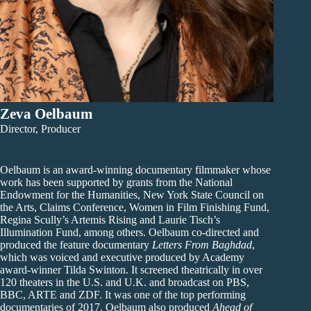
Zeva Oelbaum
Director, Producer
Oelbaum is an award-winning documentary filmmaker whose
work has been supported by grants from the National
Endowment for the Humanities, New York State Council on
the Arts, Claims Conference, Women in Film Finishing Fund,
Regina Scully’s Artemis Rising and Laurie Tisch’s
Illumination Fund, among others. Oelbaum co-directed and
produced the feature documentary
Letters From Baghdad
,
which was voiced and executive produced by Academy
award-winner Tilda Swinton. It screened theatrically in over
120 theaters in the U.S. and U.K. and broadcast on PBS,
BBC, ARTE and ZDF. It was one of the top performing
documentaries of 2017. Oelbaum also produced
Ahead of