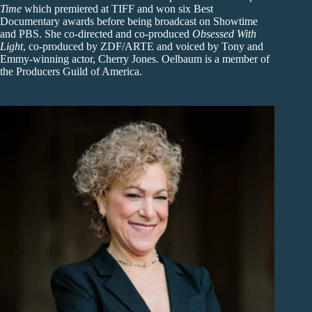
Time
which premiered at TIFF and won six Best
Documentary awards before being broadcast on Showtime
and PBS. She co-directed and co-produced
Obsessed With
Light
, co-produced by ZDF/ARTE and voiced by Tony and
Emmy-winning actor, Cherry Jones. Oelbaum is a member of
the Producers Guild of America.