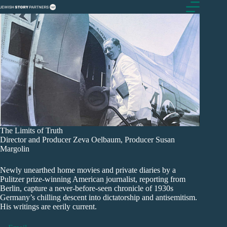
Skip
to
content
The Limits of Truth
Director and Producer Zeva Oelbaum, Producer Susan
Margolin
Newly unearthed home movies and private diaries by a
Pulitzer prize-winning American journalist, reporting from
Berlin, capture a never-before-seen chronicle of 1930s
Germany’s chilling descent into dictatorship and antisemitism.
His writings are eerily current.