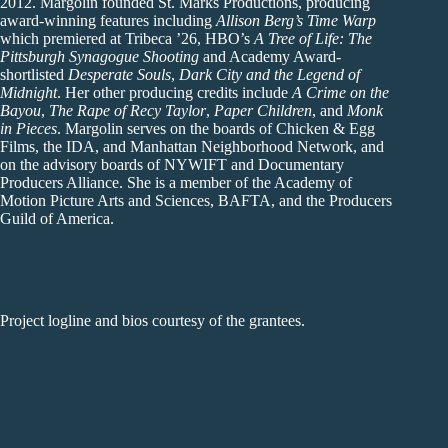
2012. Margolin founded St. Marks Productions, producing
award-winning features including
Allison Berg’s Time Warp
which premiered at Tribeca ’26, HBO’s
A Tree of Life: The
Pittsburgh Synagogue Shooting
and Academy Award-
shortlisted
Desperate Souls
,
Dark City and the Legend of
Midnight
. Her other producing credits include
A Crime on the
Bayou
,
The Rape of Recy Taylor
,
Paper Children
, and
Monk
in Pieces
. Margolin serves on the boards of Chicken & Egg
Films, the IDA, and Manhattan Neighborhood Network, and
on the advisory boards of NYWIFT and Documentary
Producers Alliance. She is a member of the Academy of
Motion Picture Arts and Sciences, BAFTA, and the Producers
Guild of America.
Project logline and bios courtesy of the grantees.