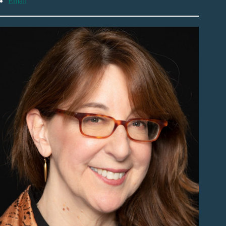
Email