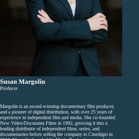
Susan Margolin
Producer
Margolin is an award-winning documentary film producer,
and a pioneer of digital distribution, with over 25 years of
experience in independent film and media. She co-founded
New Video/Docurama Films in 1992, growing it into a
leading distributor of independent films, series, and
documentaries before selling the company to Cinedigm in