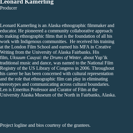
Leonard Kamerling
Producer
Leonard Kamerling is an Alaska ethnographic filmmaker and
educator. He pioneered a community collaborative approach
to making ethnographic films that is the foundation of all his
work with Indigenous communities. He received his training
at the London Film School and earned his MFA in Creative
Writing from the University of Alaska Fairbanks. His
film,
Uksuum Cauyai: the Drums of Winter
, about Yup’ik
traditional music and dance, was named to the National Film
Registry of the US Library of Congress in 2006. Throughout
his career he has been concerned with cultural representation
and the role that ethnographic film can play in eliminating
stereotypes and communicating across cultural boundaries.
Len is Emeritus Professor and Curator of Film at the
University Alaska Museum of the North in Fairbanks, Alaska.
Project logline and bios courtesy of the grantees.