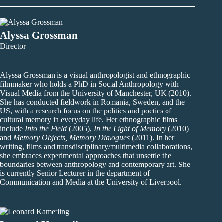
Alyssa Grossman
Director
Alyssa Grossman is a visual anthropologist and ethnographic
filmmaker who holds a PhD in Social Anthropology with
Visual Media from the University of Manchester, UK (2010).
She has conducted fieldwork in Romania, Sweden, and the
US, with a research focus on the politics and poetics of
cultural memory in everyday life. Her ethnographic films
include
Into the Field
(2005),
In the Light of Memory
(2010)
and
Memory Objects, Memory Dialogues
(2011). In her
writing, films and transdisciplinary/multimedia collaborations,
she embraces experimental approaches that unsettle the
boundaries between anthropology and contemporary art. She
is currently Senior Lecturer in the department of
Communication and Media at the University of Liverpool.