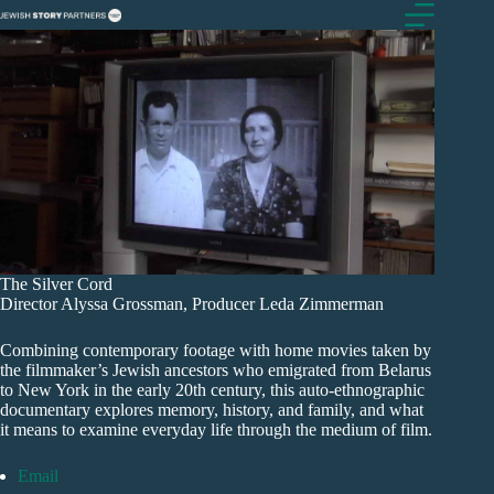
Skip
to
content
The Silver Cord
Director Alyssa Grossman, Producer Leda Zimmerman
Combining contemporary footage with home movies taken by
the filmmaker’s Jewish ancestors who emigrated from Belarus
to New York in the early 20th century, this auto-ethnographic
documentary explores memory, history, and family, and what
it means to examine everyday life through the medium of film.
Email