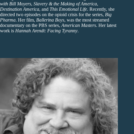
with Bill Moyers
,
Slavery & the Making of America
,
Destination America
, and
This Emotional Life
. Recently, she
directed two episodes on the opioid crisis for the series,
Big
Pharma
. Her film,
Ballerina Boys
, was the most streamed
documentary on the PBS series,
American Masters
. Her latest
work is
Hannah Arendt: Facing Tyranny
.