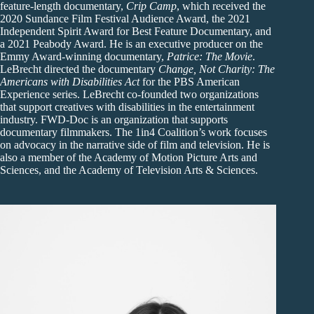
feature-length documentary,
Crip Camp
, which received the
2020 Sundance Film Festival Audience Award, the 2021
Independent Spirit Award for Best Feature Documentary, and
a 2021 Peabody Award. He is an executive producer on the
Emmy Award-winning documentary,
Patrice: The Movie
.
LeBrecht directed the documentary
Change, Not Charity: The
Americans with Disabilities Act
for the PBS American
Experience series. LeBrecht co-founded two organizations
that support creatives with disabilities in the entertainment
industry. FWD-Doc is an organization that supports
documentary filmmakers. The 1in4 Coalition’s work focuses
on advocacy in the narrative side of film and television. He is
also a member of the Academy of Motion Picture Arts and
Sciences, and the Academy of Television Arts & Sciences.