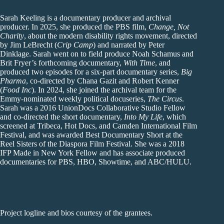
Sarah Keeling is a documentary producer and archival
producer. In 2025, she produced the PBS film,
Change, Not
Charity
, about the modern disability rights movement, directed
by Jim LeBrecht (
Crip Camp
) and narrated by Peter
Dinklage. Sarah went on to field produce Noah Schamus and
Brit Fryer’s forthcoming documentary,
With Time
, and
produced two episodes for a six-part documentary series,
Big
Pharma
, co-directed by Chana Gazit and Robert Kenner
(
Food Inc
). In 2024, she joined the archival team for the
Emmy-nominated weekly political docuseries,
The Circus
.
Sarah was a 2016 UnionDocs Collaborative Studio Fellow
and co-directed the short documentary,
Into My Life
, which
screened at Tribeca, Hot Docs, and Camden International Film
Festival, and was awarded Best Documentary Short at the
Reel Sisters of the Diaspora Film Festival. She was a 2018
IFP Made in New York Fellow and has associate produced
documentaries for PBS, HBO, Showtime, and ABC/HULU.
Project logline and bios courtesy of the grantees.