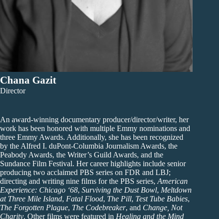
Chana Gazit
Director
An award-winning documentary producer/director/writer, her
work has been honored with multiple Emmy nominations and
three Emmy Awards. Additionally, she has been recognized
by the Alfred I. duPont-Columbia Journalism Awards, the
Peabody Awards, the Writer’s Guild Awards, and the
Sundance Film Festival. Her career highlights include senior
producing two acclaimed PBS series on FDR and LBJ;
directing and writing nine films for the PBS series,
American
Experience: Chicago ‘68
,
Surviving the Dust Bowl
,
Meltdown
at Three Mile Island
,
Fatal Flood
,
The Pill
,
Test Tube Babies
,
The Forgotten Plague
,
The Codebreaker
, and
Change, Not
Charity
. Other films were featured in
Healing and the Mind