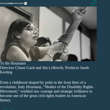
Skip
to
content
To Be Heumann
Directors Chana Gazit and Jim LeBrecht, Producer Sarah
Keeling
From a childhood shaped by polio to the front lines of a
revolution, Judy Heumann, “Mother of the Disability Rights
Movement,” wielded raw courage and strategic brilliance to
become one of the great civil rights leaders in American
history.