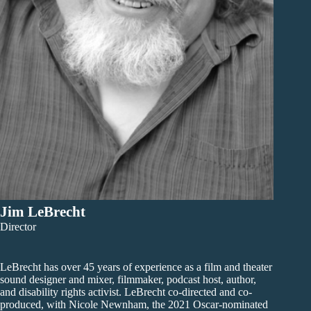
Jim LeBrecht
Director
LeBrecht has over 45 years of experience as a film and theater
sound designer and mixer, filmmaker, podcast host, author,
and disability rights activist. LeBrecht co-directed and co-
produced, with Nicole Newnham, the 2021 Oscar-nominated