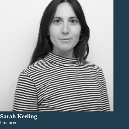
Sarah Keeling
Producer