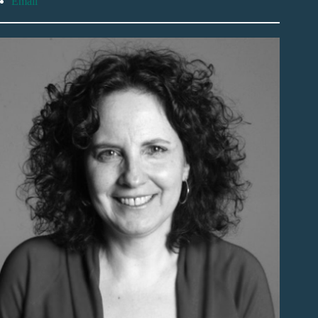
Email