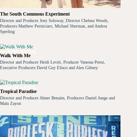
The South Commons Experiment
Director and Producer Joey Soloway, Director Chelsea Woods,
Producers Matthew Perniciaro, Michael Sherman, and Andrea
Sperling
NOW PLAYING
Walk With Me
Director and Producer Heidi Levitt, Producer Vanessa Perez,
Executive Producers David Guy Elisco and Alex Gibney
NOW PLAYING
Tropical Paradise
Director and Producer Abner Benaim, Producers Daniel Junge and
Malu Zayon