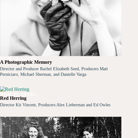
NOW PLAYING
A Photographic Memory
Director and Producer Rachel Elizabeth Seed, Producers Matt
Perniciaro, Michael Sherman, and Danielle Varga
NOW PLAYING
Red Herring
Director Kit Vincent, Producers Alex Lieberman and Ed Owles