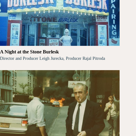
A Night at the Stone Burlesk
Director and Producer Leigh Jurecka, Producer Rajal Pitroda