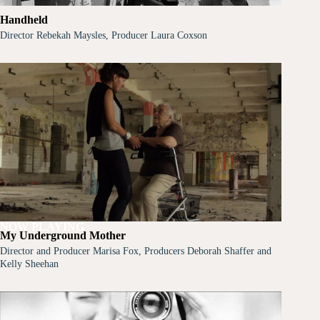
Handheld
Director Rebekah Maysles, Producer Laura Coxson
NOW PLAYING
My Underground Mother
Director and Producer Marisa Fox, Producers Deborah Shaffer and
Kelly Sheehan