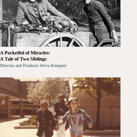
NOW PLAYING
A Pocketful of Miracles:
A Tale of Two Siblings
Director and Producer Aviva Kempner