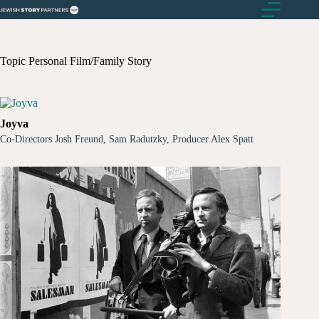
Skip
to
content
Topic
Personal Film/Family Story
Joyva
Co-Directors Josh Freund, Sam Radutzky, Producer Alex Spatt