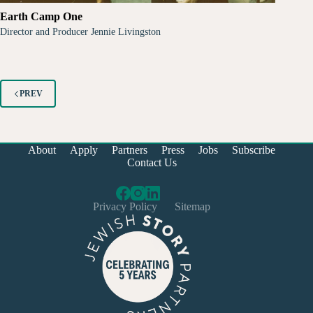
Earth Camp One
Director and Producer Jennie Livingston
PREV
About
Apply
Partners
Press
Jobs
Subscribe
Contact Us
Privacy Policy
Sitemap