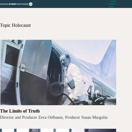
Skip
to
content
Topic
Holocaust
The Limits of Truth
Director and Producer Zeva Oelbaum, Producer Susan Margolin