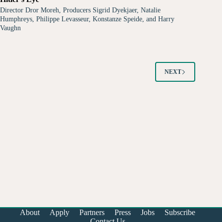
Director Dror Moreh, Producers Sigrid Dyekjaer, Natalie
Humphreys, Philippe Levasseur, Konstanze Speide, and Harry
Vaughn
NEXT
About
Apply
Partners
Press
Jobs
Subscribe
Contact Us