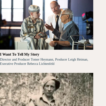
I Want To Tell My Story
Director and Producer Tomer Heymann, Producer Leigh Heiman,
Executive Producer Rebecca Lichtenfeld