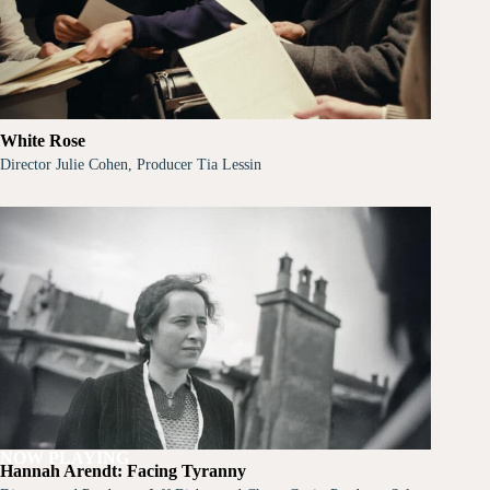
White Rose
Director Julie Cohen, Producer Tia Lessin
NOW PLAYING
Hannah Arendt: Facing Tyranny