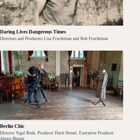
Daring Lives Dangerous Times
Directors and Producers Lisa Fruchtman and Rob Fruchtman
Berlin Chic
Director Sigal Rosh, Producer Dorit Hessel, Executive Producer
Alexis Bloom