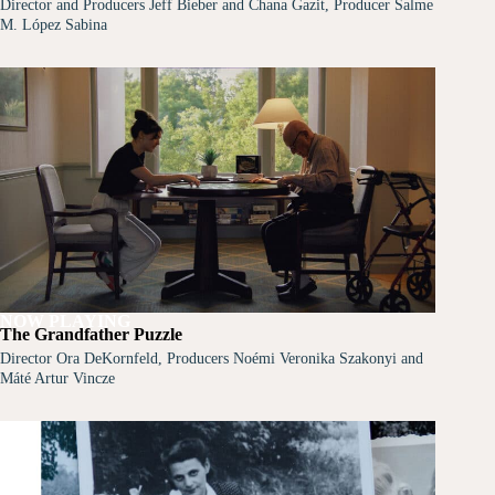
Director and Producers Jeff Bieber and Chana Gazit, Producer Salme
M. López Sabina
NOW PLAYING
The Grandfather Puzzle
Director Ora DeKornfeld, Producers Noémi Veronika Szakonyi and
Máté Artur Vincze