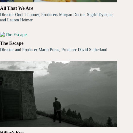
All That We Are
Director Ondi Timoner, Producers Morgan Doctor, Sigrid Dyekjær,
and Lauren Heimer
The Escape
Director and Producer Marlo Poras, Producer David Sutherland
Hitler’s Eye