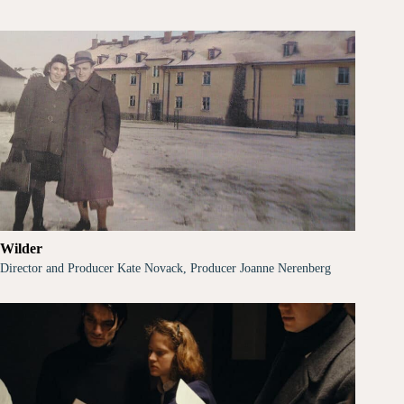
Wilder
Director and Producer Kate Novack, Producer Joanne Nerenberg