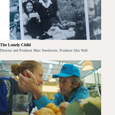
NOW PLAYING
The Lonely Child
Director and Producer Marc Smolowitz, Producer Alix Wall