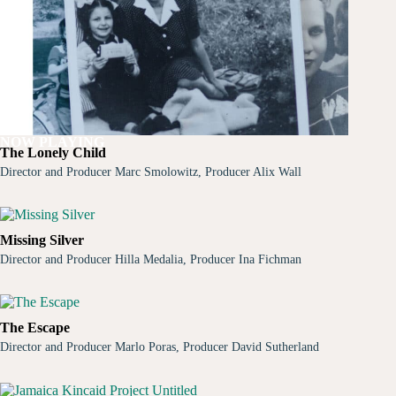
NOW PLAYING
The Lonely Child
Director and Producer Marc Smolowitz, Producer Alix Wall
Missing Silver
Director and Producer Hilla Medalia, Producer Ina Fichman
The Escape
Director and Producer Marlo Poras, Producer David Sutherland