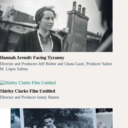
NOW PLAYING
Hannah Arendt: Facing Tyranny
Director and Producers Jeff Bieber and Chana Gazit, Producer Salme
M. López Sabina
Shirley Clarke Film Untitled
Director and Producer Immy Humes