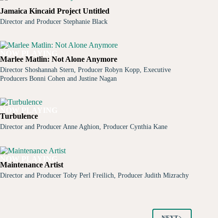
Jamaica Kincaid Project Untitled
Director and Producer Stephanie Black
NOW PLAYING
Marlee Matlin: Not Alone Anymore
Director Shoshannah Stern, Producer Robyn Kopp, Executive
Producers Bonni Cohen and Justine Nagan
NOW PLAYING
Turbulence
Director and Producer Anne Aghion, Producer Cynthia Kane
NOW PLAYING
Maintenance Artist
Director and Producer Toby Perl Freilich, Producer Judith Mizrachy